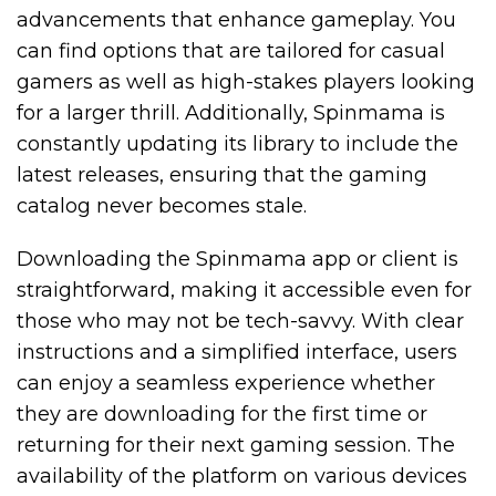
advancements that enhance gameplay. You
can find options that are tailored for casual
gamers as well as high-stakes players looking
for a larger thrill. Additionally, Spinmama is
constantly updating its library to include the
latest releases, ensuring that the gaming
catalog never becomes stale.
Downloading the Spinmama app or client is
straightforward, making it accessible even for
those who may not be tech-savvy. With clear
instructions and a simplified interface, users
can enjoy a seamless experience whether
they are downloading for the first time or
returning for their next gaming session. The
availability of the platform on various devices