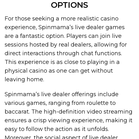
OPTIONS
For those seeking a more realistic casino
experience, Spinmama’s live dealer games
are a fantastic option. Players can join live
sessions hosted by real dealers, allowing for
direct interactions through chat functions.
This experience is as close to playing in a
physical casino as one can get without
leaving home.
Spinmama’s live dealer offerings include
various games, ranging from roulette to
baccarat. The high-definition video streaming
ensures a crisp viewing experience, making it
easy to follow the action as it unfolds.
Moreover, the social aspect of live dealer