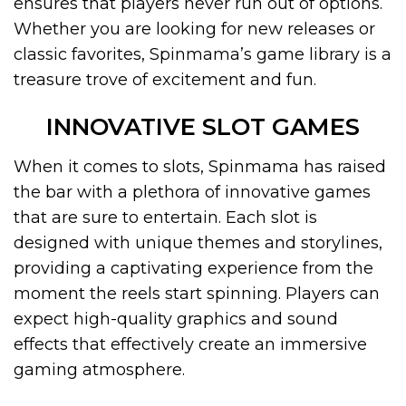
ensures that players never run out of options.
Whether you are looking for new releases or
classic favorites, Spinmama’s game library is a
treasure trove of excitement and fun.
INNOVATIVE SLOT GAMES
When it comes to slots, Spinmama has raised
the bar with a plethora of innovative games
that are sure to entertain. Each slot is
designed with unique themes and storylines,
providing a captivating experience from the
moment the reels start spinning. Players can
expect high-quality graphics and sound
effects that effectively create an immersive
gaming atmosphere.