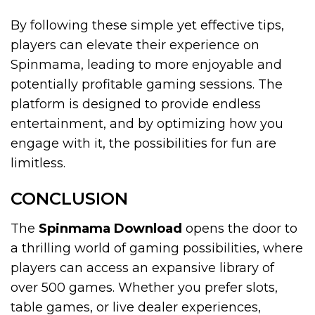
By following these simple yet effective tips,
players can elevate their experience on
Spinmama, leading to more enjoyable and
potentially profitable gaming sessions. The
platform is designed to provide endless
entertainment, and by optimizing how you
engage with it, the possibilities for fun are
limitless.
CONCLUSION
The
Spinmama Download
opens the door to
a thrilling world of gaming possibilities, where
players can access an expansive library of
over 500 games. Whether you prefer slots,
table games, or live dealer experiences,