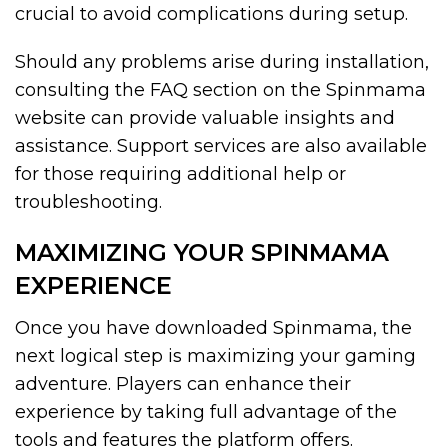
crucial to avoid complications during setup.
Should any problems arise during installation,
consulting the FAQ section on the Spinmama
website can provide valuable insights and
assistance. Support services are also available
for those requiring additional help or
troubleshooting.
MAXIMIZING YOUR SPINMAMA
EXPERIENCE
Once you have downloaded Spinmama, the
next logical step is maximizing your gaming
adventure. Players can enhance their
experience by taking full advantage of the
tools and features the platform offers.