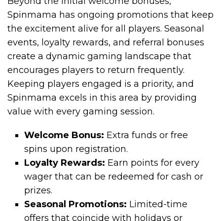
Beyond the initial welcome bonuses,
Spinmama has ongoing promotions that keep
the excitement alive for all players. Seasonal
events, loyalty rewards, and referral bonuses
create a dynamic gaming landscape that
encourages players to return frequently.
Keeping players engaged is a priority, and
Spinmama excels in this area by providing
value with every gaming session.
Welcome Bonus:
Extra funds or free
spins upon registration.
Loyalty Rewards:
Earn points for every
wager that can be redeemed for cash or
prizes.
Seasonal Promotions:
Limited-time
offers that coincide with holidays or