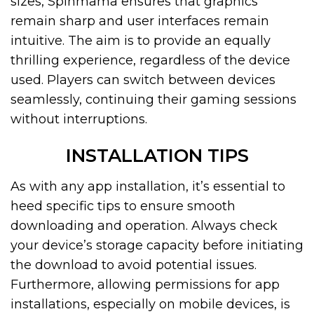
sizes, Spinmama ensures that graphics
remain sharp and user interfaces remain
intuitive. The aim is to provide an equally
thrilling experience, regardless of the device
used. Players can switch between devices
seamlessly, continuing their gaming sessions
without interruptions.
INSTALLATION TIPS
As with any app installation, it’s essential to
heed specific tips to ensure smooth
downloading and operation. Always check
your device’s storage capacity before initiating
the download to avoid potential issues.
Furthermore, allowing permissions for app
installations, especially on mobile devices, is