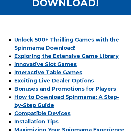
DOWNLOAD!
Unlock 500+ Thrilling Games with the
Spinmama Download!
Exploring the Extensive Game Library
Innovative Slot Games
Interactive Table Games
Exciting Live Dealer Options
Bonuses and Promotions for Players
How to Download Spinmama: A Step-
by-Step Guide
Compatible Devices
Installation Tips
Maximizing Your Spinmama Experience