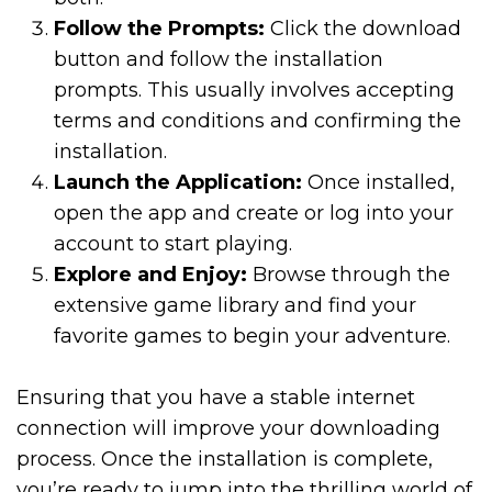
Follow the Prompts:
Click the download
button and follow the installation
prompts. This usually involves accepting
terms and conditions and confirming the
installation.
Launch the Application:
Once installed,
open the app and create or log into your
account to start playing.
Explore and Enjoy:
Browse through the
extensive game library and find your
favorite games to begin your adventure.
Ensuring that you have a stable internet
connection will improve your downloading
process. Once the installation is complete,
you’re ready to jump into the thrilling world of