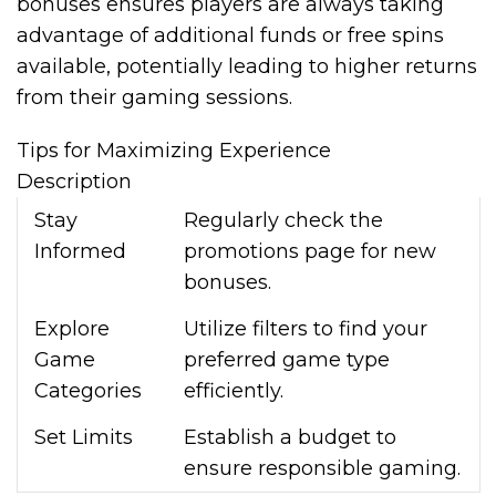
bonuses ensures players are always taking
advantage of additional funds or free spins
available, potentially leading to higher returns
from their gaming sessions.
Tips for Maximizing Experience
Description
Stay
Regularly check the
Informed
promotions page for new
bonuses.
Explore
Utilize filters to find your
Game
preferred game type
Categories
efficiently.
Set Limits
Establish a budget to
ensure responsible gaming.