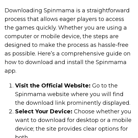
Downloading Spinmama is a straightforward
process that allows eager players to access
the games quickly. Whether you are using a
computer or mobile device, the steps are
designed to make the process as hassle-free
as possible. Here’s a comprehensive guide on
how to download and install the Spinmama
app.
Visit the Official Website:
Go to the
Spinmama website where you will find
the download link prominently displayed.
Select Your Device:
Choose whether you
want to download for desktop or a mobile
device; the site provides clear options for
both.