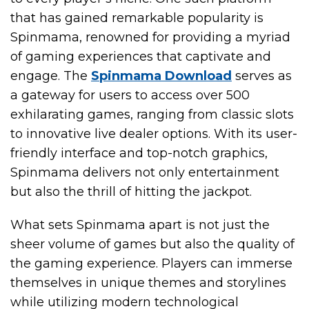
that has gained remarkable popularity is
Spinmama, renowned for providing a myriad
of gaming experiences that captivate and
engage. The
Spinmama Download
serves as
a gateway for users to access over 500
exhilarating games, ranging from classic slots
to innovative live dealer options. With its user-
friendly interface and top-notch graphics,
Spinmama delivers not only entertainment
but also the thrill of hitting the jackpot.
What sets Spinmama apart is not just the
sheer volume of games but also the quality of
the gaming experience. Players can immerse
themselves in unique themes and storylines
while utilizing modern technological