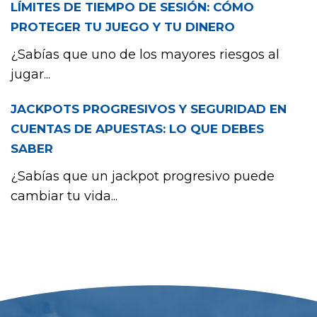
LÍMITES DE TIEMPO DE SESIÓN: CÓMO
PROTEGER TU JUEGO Y TU DINERO
¿Sabías que uno de los mayores riesgos al
jugar...
JACKPOTS PROGRESIVOS Y SEGURIDAD EN
CUENTAS DE APUESTAS: LO QUE DEBES
SABER
¿Sabías que un jackpot progresivo puede
cambiar tu vida...