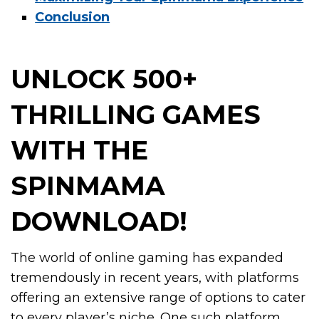
Conclusion
UNLOCK 500+
THRILLING GAMES
WITH THE
SPINMAMA
DOWNLOAD!
The world of online gaming has expanded
tremendously in recent years, with platforms
offering an extensive range of options to cater
to every player’s niche. One such platform