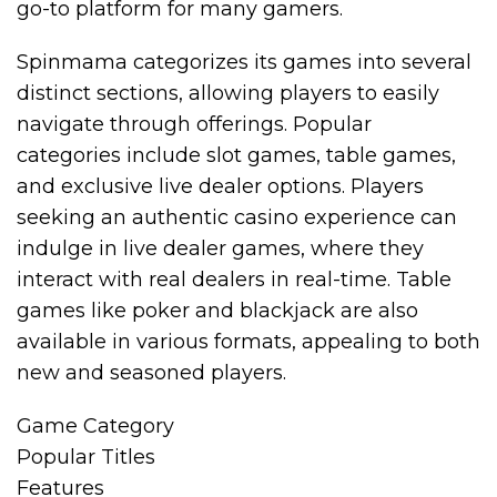
go-to platform for many gamers.
Spinmama categorizes its games into several
distinct sections, allowing players to easily
navigate through offerings. Popular
categories include slot games, table games,
and exclusive live dealer options. Players
seeking an authentic casino experience can
indulge in live dealer games, where they
interact with real dealers in real-time. Table
games like poker and blackjack are also
available in various formats, appealing to both
new and seasoned players.
Game Category
Popular Titles
Features