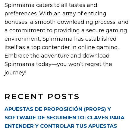
Spinmama caters to all tastes and
preferences. With an array of enticing
bonuses, a smooth downloading process, and
a commitment to providing a secure gaming
environment, Spinmama has established
itself as a top contender in online gaming.
Embrace the adventure and download
Spinmama today—you won’t regret the
journey!
RECENT POSTS
APUESTAS DE PROPOSICIÓN (PROPS) Y
SOFTWARE DE SEGUIMIENTO: CLAVES PARA
ENTENDER Y CONTROLAR TUS APUESTAS