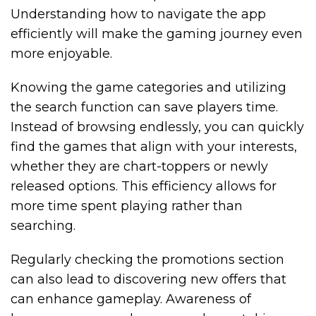
Understanding how to navigate the app
efficiently will make the gaming journey even
more enjoyable.
Knowing the game categories and utilizing
the search function can save players time.
Instead of browsing endlessly, you can quickly
find the games that align with your interests,
whether they are chart-toppers or newly
released options. This efficiency allows for
more time spent playing rather than
searching.
Regularly checking the promotions section
can also lead to discovering new offers that
can enhance gameplay. Awareness of