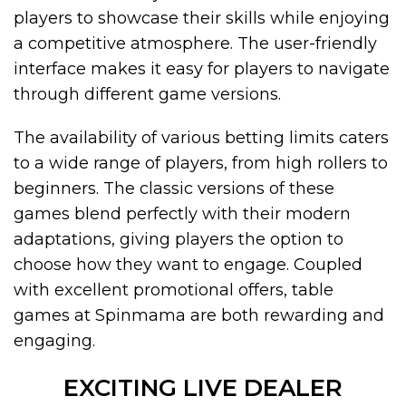
players to showcase their skills while enjoying
a competitive atmosphere. The user-friendly
interface makes it easy for players to navigate
through different game versions.
The availability of various betting limits caters
to a wide range of players, from high rollers to
beginners. The classic versions of these
games blend perfectly with their modern
adaptations, giving players the option to
choose how they want to engage. Coupled
with excellent promotional offers, table
games at Spinmama are both rewarding and
engaging.
EXCITING LIVE DEALER