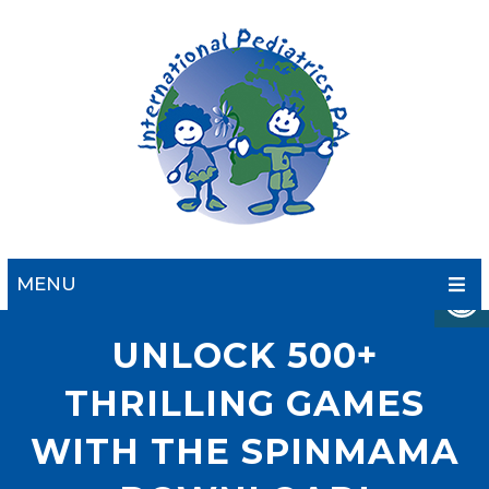
MENU
UNLOCK 500+
THRILLING GAMES
WITH THE SPINMAMA