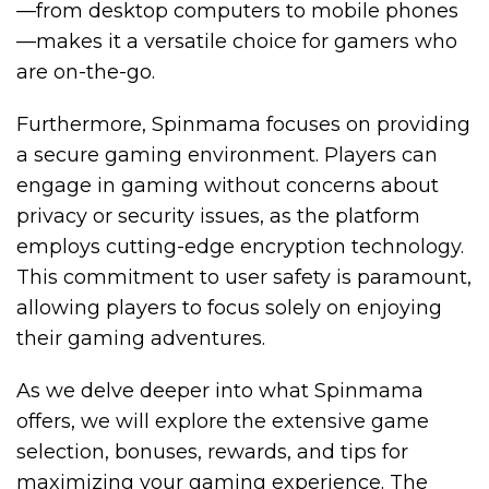
—from desktop computers to mobile phones
—makes it a versatile choice for gamers who
are on-the-go.
Furthermore, Spinmama focuses on providing
a secure gaming environment. Players can
engage in gaming without concerns about
privacy or security issues, as the platform
employs cutting-edge encryption technology.
This commitment to user safety is paramount,
allowing players to focus solely on enjoying
their gaming adventures.
As we delve deeper into what Spinmama
offers, we will explore the extensive game
selection, bonuses, rewards, and tips for
maximizing your gaming experience. The