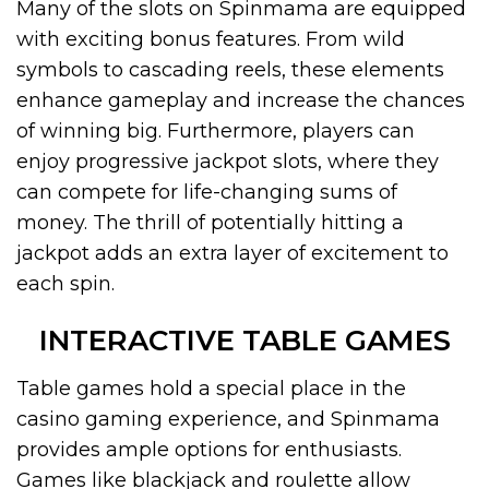
Many of the slots on Spinmama are equipped
with exciting bonus features. From wild
symbols to cascading reels, these elements
enhance gameplay and increase the chances
of winning big. Furthermore, players can
enjoy progressive jackpot slots, where they
can compete for life-changing sums of
money. The thrill of potentially hitting a
jackpot adds an extra layer of excitement to
each spin.
INTERACTIVE TABLE GAMES
Table games hold a special place in the
casino gaming experience, and Spinmama
provides ample options for enthusiasts.
Games like blackjack and roulette allow