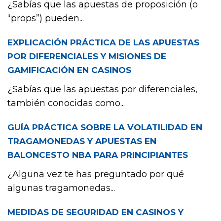
¿Sabías que las apuestas de proposición (o
“props”) pueden...
EXPLICACIÓN PRÁCTICA DE LAS APUESTAS
POR DIFERENCIALES Y MISIONES DE
GAMIFICACIÓN EN CASINOS
¿Sabías que las apuestas por diferenciales,
también conocidas como...
GUÍA PRÁCTICA SOBRE LA VOLATILIDAD EN
TRAGAMONEDAS Y APUESTAS EN
BALONCESTO NBA PARA PRINCIPIANTES
¿Alguna vez te has preguntado por qué
algunas tragamonedas...
MEDIDAS DE SEGURIDAD EN CASINOS Y