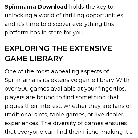
Spinmama Download
holds the key to
unlocking a world of thrilling opportunities,
and it’s time to discover everything this
platform has in store for you.
EXPLORING THE EXTENSIVE
GAME LIBRARY
One of the most appealing aspects of
Spinmama is its extensive game library. With
over 500 games available at your fingertips,
players are bound to find something that
piques their interest, whether they are fans of
traditional slots, table games, or live dealer
experiences. The diversity of games ensures
that everyone can find their niche, making it a