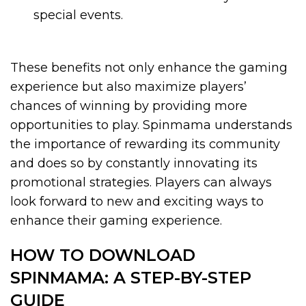
special events.
These benefits not only enhance the gaming
experience but also maximize players’
chances of winning by providing more
opportunities to play. Spinmama understands
the importance of rewarding its community
and does so by constantly innovating its
promotional strategies. Players can always
look forward to new and exciting ways to
enhance their gaming experience.
HOW TO DOWNLOAD
SPINMAMA: A STEP-BY-STEP
GUIDE