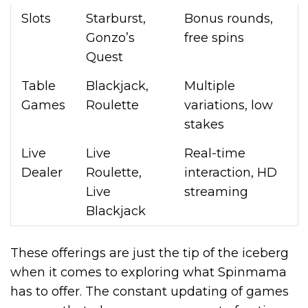
Slots
Starburst,
Bonus rounds,
Gonzo’s
free spins
Quest
Table
Blackjack,
Multiple
Games
Roulette
variations, low
stakes
Live
Live
Real-time
Dealer
Roulette,
interaction, HD
Live
streaming
Blackjack
These offerings are just the tip of the iceberg
when it comes to exploring what Spinmama
has to offer. The constant updating of games