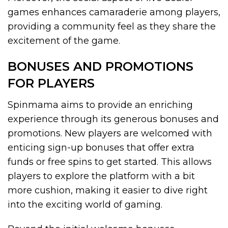
games enhances camaraderie among players,
providing a community feel as they share the
excitement of the game.
BONUSES AND PROMOTIONS
FOR PLAYERS
Spinmama aims to provide an enriching
experience through its generous bonuses and
promotions. New players are welcomed with
enticing sign-up bonuses that offer extra
funds or free spins to get started. This allows
players to explore the platform with a bit
more cushion, making it easier to dive right
into the exciting world of gaming.