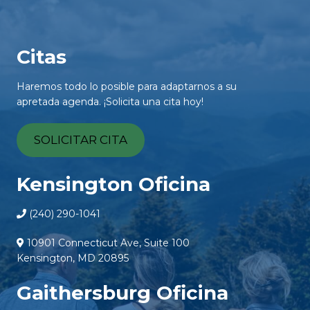
Citas
Haremos todo lo posible para adaptarnos a su
apretada agenda. ¡Solicita una cita hoy!
SOLICITAR CITA
Kensington Oficina
(240) 290-1041
10901 Connecticut Ave, Suite 100
Kensington, MD 20895
Gaithersburg Oficina