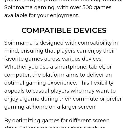
Spinmama gaming, with over 500 games
available for your enjoyment.
COMPATIBLE DEVICES
Spinmama is designed with compatibility in
mind, ensuring that players can enjoy their
favorite games across various devices.
Whether you use a smartphone, tablet, or
computer, the platform aims to deliver an
optimal gaming experience. This flexibility
appeals to casual players who may want to
enjoy a game during their commute or prefer
gaming at home on a larger screen.
By optimizing games for different screen