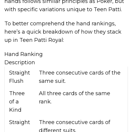
hands follows similar principles as Poker, but
with specific variations unique to Teen Patti.
To better comprehend the hand rankings,
here’s a quick breakdown of how they stack
up in Teen Patti Royal:
Hand Ranking
Description
Straight
Three consecutive cards of the
Flush
same suit.
Three
All three cards of the same
of a
rank.
Kind
Straight
Three consecutive cards of
different suits.