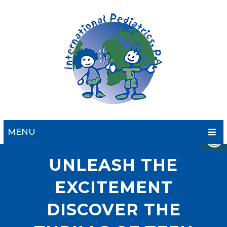
MENU
UNLEASH THE
EXCITEMENT
DISCOVER THE