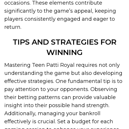
occasions. These elements contribute
significantly to the game’s appeal, keeping
players consistently engaged and eager to
return.
TIPS AND STRATEGIES FOR
WINNING
Mastering Teen Patti Royal requires not only
understanding the game but also developing
effective strategies. One fundamental tip is to
pay attention to your opponents. Observing
their betting patterns can provide valuable
insight into their possible hand strength.
Additionally, managing your bankroll
effectively is crucial. Set a budget for each