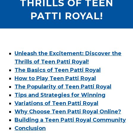
THRILLS OF TEEN
PATTI ROYAL!
Unleash the Excitement: Discover the
Thrills of Teen Patti Royal!
The Basics of Teen Patti Royal
How to Play Teen Patti Royal
The Popularity of Teen Patti Royal
Tips and Strategies for Winning
Variations of Teen Patti Royal
Why Choose Teen Patti Royal Online?
Building a Teen Patti Royal Community
Conclusion