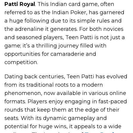
Patti Royal
. This Indian card game, often
referred to as the Indian Poker, has garnered
a huge following due to its simple rules and
the adrenaline it generates. For both novices
and seasoned players, Teen Patti is not just a
game; it’s a thrilling journey filled with
opportunities for camaraderie and
competition.
Dating back centuries, Teen Patti has evolved
from its traditional roots to a modern
phenomenon, now available in various online
formats. Players enjoy engaging in fast-paced
rounds that keep them at the edge of their
seats. With its dynamic gameplay and
potential for huge wins, it appeals to a wide