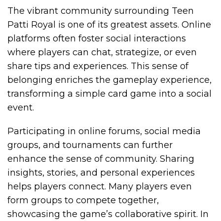
The vibrant community surrounding Teen
Patti Royal is one of its greatest assets. Online
platforms often foster social interactions
where players can chat, strategize, or even
share tips and experiences. This sense of
belonging enriches the gameplay experience,
transforming a simple card game into a social
event.
Participating in online forums, social media
groups, and tournaments can further
enhance the sense of community. Sharing
insights, stories, and personal experiences
helps players connect. Many players even
form groups to compete together,
showcasing the game’s collaborative spirit. In