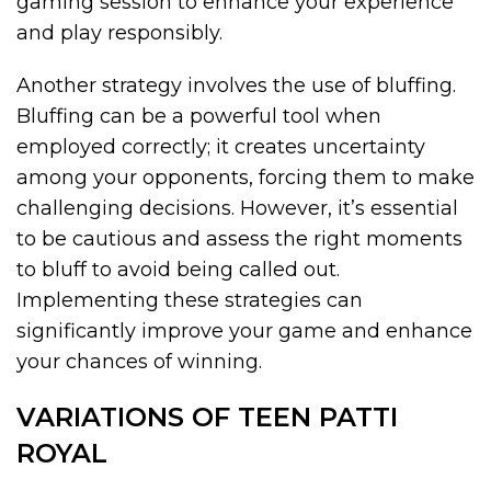
gaming session to enhance your experience
and play responsibly.
Another strategy involves the use of bluffing.
Bluffing can be a powerful tool when
employed correctly; it creates uncertainty
among your opponents, forcing them to make
challenging decisions. However, it’s essential
to be cautious and assess the right moments
to bluff to avoid being called out.
Implementing these strategies can
significantly improve your game and enhance
your chances of winning.
VARIATIONS OF TEEN PATTI
ROYAL