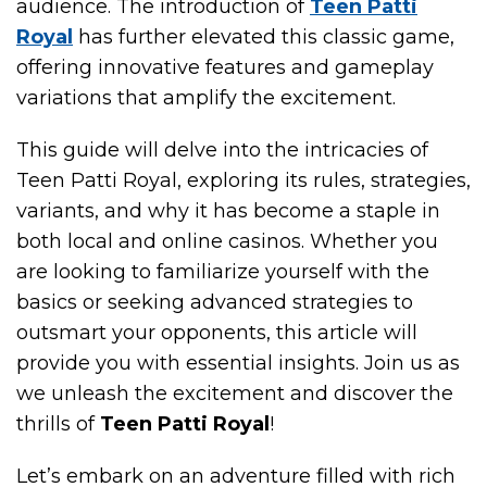
audience. The introduction of
Teen Patti
Royal
has further elevated this classic game,
offering innovative features and gameplay
variations that amplify the excitement.
This guide will delve into the intricacies of
Teen Patti Royal, exploring its rules, strategies,
variants, and why it has become a staple in
both local and online casinos. Whether you
are looking to familiarize yourself with the
basics or seeking advanced strategies to
outsmart your opponents, this article will
provide you with essential insights. Join us as
we unleash the excitement and discover the
thrills of
Teen Patti Royal
!
Let’s embark on an adventure filled with rich