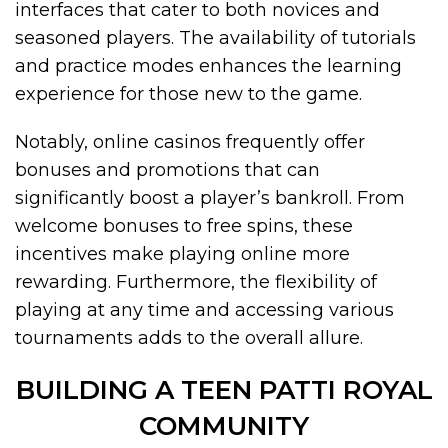
interfaces that cater to both novices and
seasoned players. The availability of tutorials
and practice modes enhances the learning
experience for those new to the game.
Notably, online casinos frequently offer
bonuses and promotions that can
significantly boost a player’s bankroll. From
welcome bonuses to free spins, these
incentives make playing online more
rewarding. Furthermore, the flexibility of
playing at any time and accessing various
tournaments adds to the overall allure.
BUILDING A TEEN PATTI ROYAL
COMMUNITY