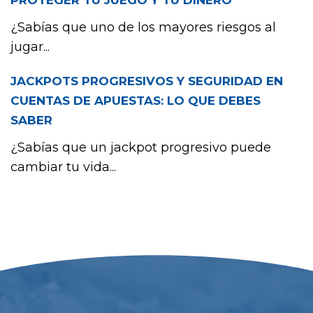
PROTEGER TU JUEGO Y TU DINERO
¿Sabías que uno de los mayores riesgos al
jugar...
JACKPOTS PROGRESIVOS Y SEGURIDAD EN
CUENTAS DE APUESTAS: LO QUE DEBES
SABER
¿Sabías que un jackpot progresivo puede
cambiar tu vida...