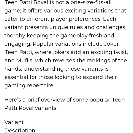
Teen Patti Royal is not a one-size-fits-all
game; it offers various exciting variations that
cater to different player preferences. Each
variant presents unique rules and challenges,
thereby keeping the gameplay fresh and
engaging. Popular variations include Joker
Teen Patti, where jokers add an exciting twist,
and Muflis, which reverses the rankings of the
hands. Understanding these variants is
essential for those looking to expand their
gaming repertoire.
Here’s a brief overview of some popular Teen
Patti Royal variants:
Variant
Description