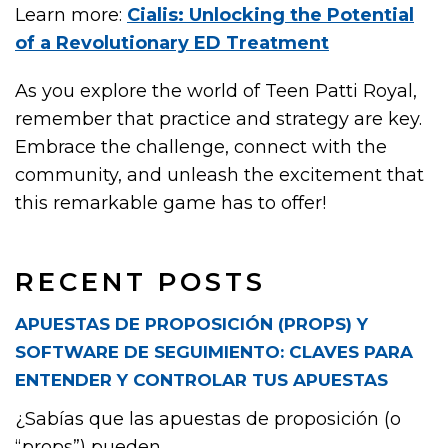
Learn more:
Cialis: Unlocking the Potential
of a Revolutionary ED Treatment
As you explore the world of Teen Patti Royal,
remember that practice and strategy are key.
Embrace the challenge, connect with the
community, and unleash the excitement that
this remarkable game has to offer!
RECENT POSTS
APUESTAS DE PROPOSICIÓN (PROPS) Y
SOFTWARE DE SEGUIMIENTO: CLAVES PARA
ENTENDER Y CONTROLAR TUS APUESTAS
¿Sabías que las apuestas de proposición (o
“props”) pueden...