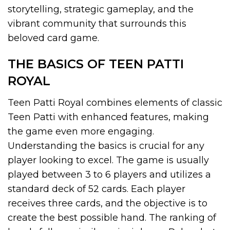
storytelling, strategic gameplay, and the
vibrant community that surrounds this
beloved card game.
THE BASICS OF TEEN PATTI
ROYAL
Teen Patti Royal combines elements of classic
Teen Patti with enhanced features, making
the game even more engaging.
Understanding the basics is crucial for any
player looking to excel. The game is usually
played between 3 to 6 players and utilizes a
standard deck of 52 cards. Each player
receives three cards, and the objective is to
create the best possible hand. The ranking of