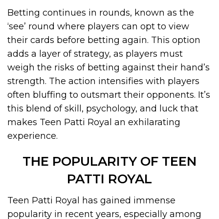
Betting continues in rounds, known as the
‘see’ round where players can opt to view
their cards before betting again. This option
adds a layer of strategy, as players must
weigh the risks of betting against their hand’s
strength. The action intensifies with players
often bluffing to outsmart their opponents. It’s
this blend of skill, psychology, and luck that
makes Teen Patti Royal an exhilarating
experience.
THE POPULARITY OF TEEN
PATTI ROYAL
Teen Patti Royal has gained immense
popularity in recent years, especially among