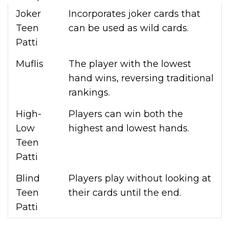
Joker
Incorporates joker cards that
Teen
can be used as wild cards.
Patti
Muflis
The player with the lowest
hand wins, reversing traditional
rankings.
High-
Players can win both the
Low
highest and lowest hands.
Teen
Patti
Blind
Players play without looking at
Teen
their cards until the end.
Patti