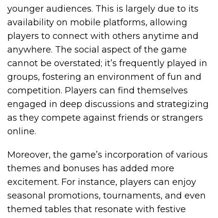
younger audiences. This is largely due to its
availability on mobile platforms, allowing
players to connect with others anytime and
anywhere. The social aspect of the game
cannot be overstated; it’s frequently played in
groups, fostering an environment of fun and
competition. Players can find themselves
engaged in deep discussions and strategizing
as they compete against friends or strangers
online.
Moreover, the game’s incorporation of various
themes and bonuses has added more
excitement. For instance, players can enjoy
seasonal promotions, tournaments, and even
themed tables that resonate with festive