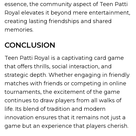
essence, the community aspect of Teen Patti
Royal elevates it beyond mere entertainment,
creating lasting friendships and shared
memories.
CONCLUSION
Teen Patti Royal is a captivating card game
that offers thrills, social interaction, and
strategic depth. Whether engaging in friendly
matches with friends or competing in online
tournaments, the excitement of the game
continues to draw players from all walks of
life. Its blend of tradition and modern
innovation ensures that it remains not just a
game but an experience that players cherish.