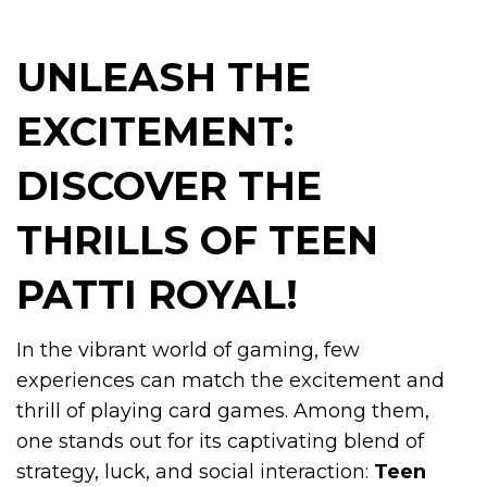
UNLEASH THE
EXCITEMENT:
DISCOVER THE
THRILLS OF TEEN
PATTI ROYAL!
In the vibrant world of gaming, few
experiences can match the excitement and
thrill of playing card games. Among them,
one stands out for its captivating blend of
strategy, luck, and social interaction:
Teen