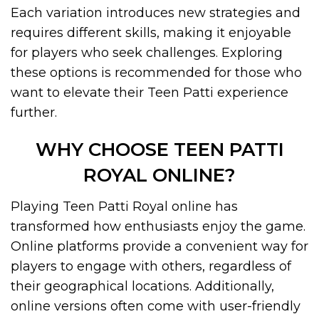
Each variation introduces new strategies and
requires different skills, making it enjoyable
for players who seek challenges. Exploring
these options is recommended for those who
want to elevate their Teen Patti experience
further.
WHY CHOOSE TEEN PATTI
ROYAL ONLINE?
Playing Teen Patti Royal online has
transformed how enthusiasts enjoy the game.
Online platforms provide a convenient way for
players to engage with others, regardless of
their geographical locations. Additionally,
online versions often come with user-friendly