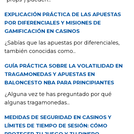
EXPLICACIÓN PRÁCTICA DE LAS APUESTAS
POR DIFERENCIALES Y MISIONES DE
GAMIFICACIÓN EN CASINOS
¿Sabías que las apuestas por diferenciales,
también conocidas como...
GUÍA PRÁCTICA SOBRE LA VOLATILIDAD EN
TRAGAMONEDAS Y APUESTAS EN
BALONCESTO NBA PARA PRINCIPIANTES
¿Alguna vez te has preguntado por qué
algunas tragamonedas...
MEDIDAS DE SEGURIDAD EN CASINOS Y
LÍMITES DE TIEMPO DE SESIÓN: CÓMO