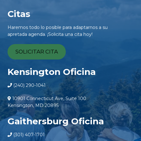
Citas
Haremos todo lo posible para adaptarnos a su
apretada agenda. ¡Solicita una cita hoy!
SOLICITAR CITA
Kensington Oficina
(240) 290-1041
10901 Connecticut Ave, Suite 100
Kensington, MD 20895
Gaithersburg Oficina
(301) 407-1701