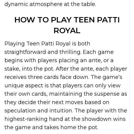
dynamic atmosphere at the table.
HOW TO PLAY TEEN PATTI
ROYAL
Playing Teen Patti Royal is both
straightforward and thrilling. Each game
begins with players placing an ante, or a
stake, into the pot. After the ante, each player
receives three cards face down. The game’s
unique aspect is that players can only view
their own cards, maintaining the suspense as
they decide their next moves based on
speculation and intuition. The player with the
highest-ranking hand at the showdown wins
the game and takes home the pot.