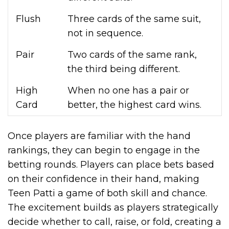
Flush
Three cards of the same suit,
not in sequence.
Pair
Two cards of the same rank,
the third being different.
High
When no one has a pair or
Card
better, the highest card wins.
Once players are familiar with the hand
rankings, they can begin to engage in the
betting rounds. Players can place bets based
on their confidence in their hand, making
Teen Patti a game of both skill and chance.
The excitement builds as players strategically
decide whether to call, raise, or fold, creating a