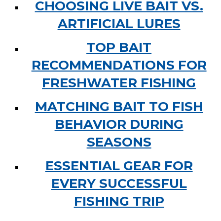
CHOOSING LIVE BAIT VS.
ARTIFICIAL LURES
TOP BAIT
RECOMMENDATIONS FOR
FRESHWATER FISHING
MATCHING BAIT TO FISH
BEHAVIOR DURING
SEASONS
ESSENTIAL GEAR FOR
EVERY SUCCESSFUL
FISHING TRIP