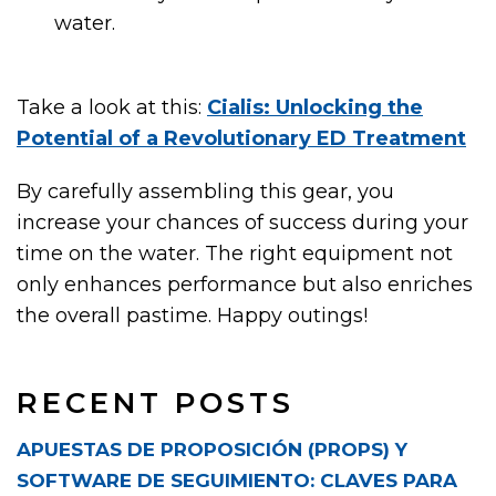
water.
Take a look at this:
Cialis: Unlocking the
Potential of a Revolutionary ED Treatment
By carefully assembling this gear, you
increase your chances of success during your
time on the water. The right equipment not
only enhances performance but also enriches
the overall pastime. Happy outings!
RECENT POSTS
APUESTAS DE PROPOSICIÓN (PROPS) Y
SOFTWARE DE SEGUIMIENTO: CLAVES PARA