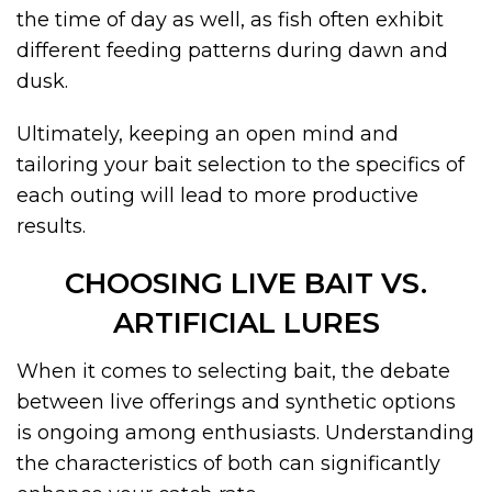
the time of day as well, as fish often exhibit
different feeding patterns during dawn and
dusk.
Ultimately, keeping an open mind and
tailoring your bait selection to the specifics of
each outing will lead to more productive
results.
CHOOSING LIVE BAIT VS.
ARTIFICIAL LURES
When it comes to selecting bait, the debate
between live offerings and synthetic options
is ongoing among enthusiasts. Understanding
the characteristics of both can significantly