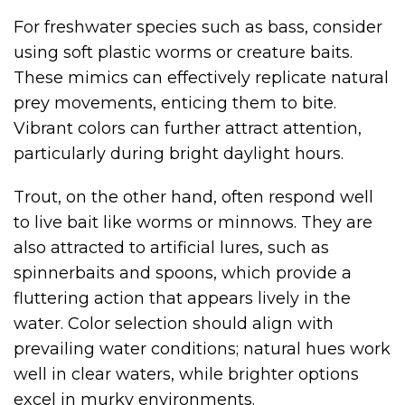
For freshwater species such as bass, consider
using soft plastic worms or creature baits.
These mimics can effectively replicate natural
prey movements, enticing them to bite.
Vibrant colors can further attract attention,
particularly during bright daylight hours.
Trout, on the other hand, often respond well
to live bait like worms or minnows. They are
also attracted to artificial lures, such as
spinnerbaits and spoons, which provide a
fluttering action that appears lively in the
water. Color selection should align with
prevailing water conditions; natural hues work
well in clear waters, while brighter options
excel in murky environments.