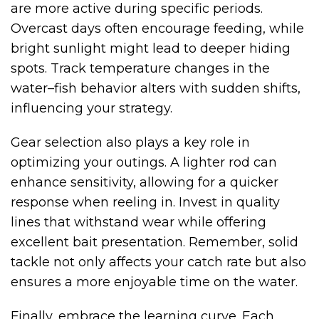
are more active during specific periods.
Overcast days often encourage feeding, while
bright sunlight might lead to deeper hiding
spots. Track temperature changes in the
water–fish behavior alters with sudden shifts,
influencing your strategy.
Gear selection also plays a key role in
optimizing your outings. A lighter rod can
enhance sensitivity, allowing for a quicker
response when reeling in. Invest in quality
lines that withstand wear while offering
excellent bait presentation. Remember, solid
tackle not only affects your catch rate but also
ensures a more enjoyable time on the water.
Finally, embrace the learning curve. Each