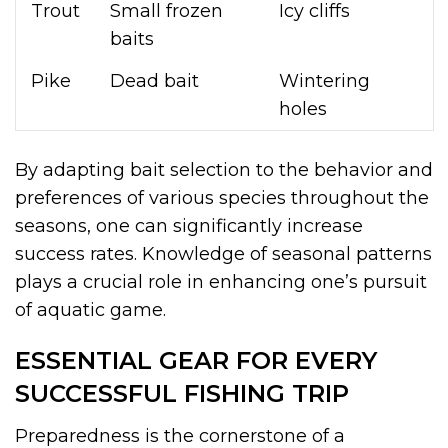
Trout
Small frozen
Icy cliffs
baits
Pike
Dead bait
Wintering
holes
By adapting bait selection to the behavior and
preferences of various species throughout the
seasons, one can significantly increase
success rates. Knowledge of seasonal patterns
plays a crucial role in enhancing one’s pursuit
of aquatic game.
ESSENTIAL GEAR FOR EVERY
SUCCESSFUL FISHING TRIP
Preparedness is the cornerstone of a