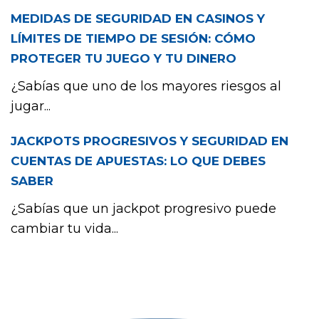
MEDIDAS DE SEGURIDAD EN CASINOS Y
LÍMITES DE TIEMPO DE SESIÓN: CÓMO
PROTEGER TU JUEGO Y TU DINERO
¿Sabías que uno de los mayores riesgos al
jugar...
JACKPOTS PROGRESIVOS Y SEGURIDAD EN
CUENTAS DE APUESTAS: LO QUE DEBES
SABER
¿Sabías que un jackpot progresivo puede
cambiar tu vida...