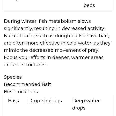
beds
During winter, fish metabolism slows
significantly, resulting in decreased activity.
Natural baits, such as dough balls or live bait,
are often more effective in cold water, as they
mimic the decreased movement of prey.
Focus your efforts in deeper, warmer areas
around structures.
Species
Recommended Bait
Best Locations
Bass
Drop-shot rigs
Deep water
drops