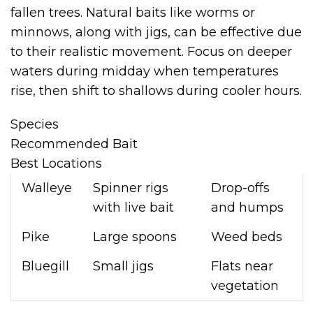
fallen trees. Natural baits like worms or
minnows, along with jigs, can be effective due
to their realistic movement. Focus on deeper
waters during midday when temperatures
rise, then shift to shallows during cooler hours.
Species
Recommended Bait
Best Locations
Walleye
Spinner rigs
Drop-offs
with live bait
and humps
Pike
Large spoons
Weed beds
Bluegill
Small jigs
Flats near
vegetation