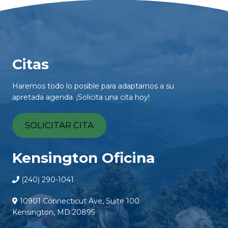
Citas
Haremos todo lo posible para adaptarnos a su
apretada agenda. ¡Solicita una cita hoy!
SOLICITAR CITA
Kensington Oficina
(240) 290-1041
10901 Connecticut Ave, Suite 100
Kensington, MD 20895