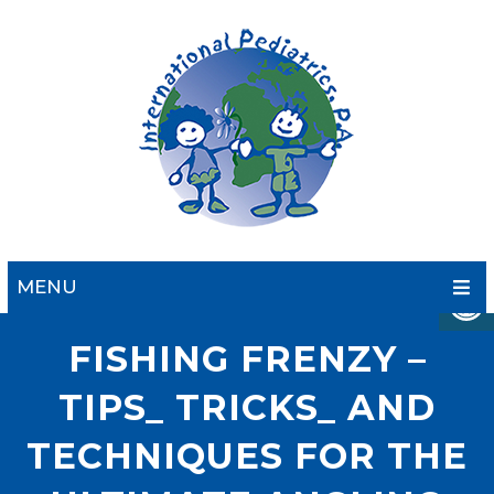
MENU
FISHING FRENZY –
TIPS_ TRICKS_ AND
TECHNIQUES FOR THE