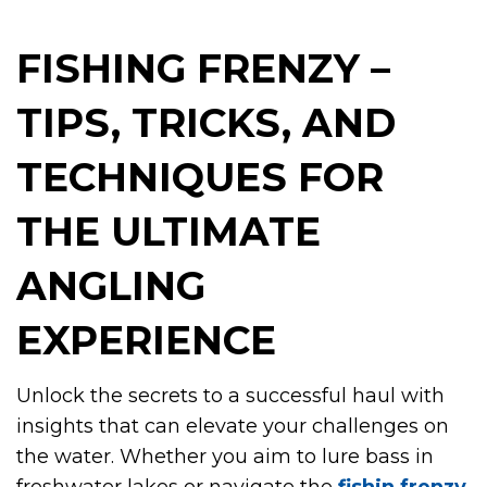
FISHING FRENZY –
TIPS, TRICKS, AND
TECHNIQUES FOR
THE ULTIMATE
ANGLING
EXPERIENCE
Unlock the secrets to a successful haul with
insights that can elevate your challenges on
the water. Whether you aim to lure bass in