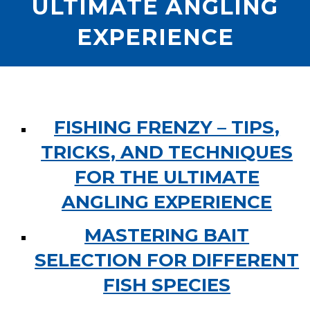
ULTIMATE ANGLING
EXPERIENCE
FISHING FRENZY – TIPS,
TRICKS, AND TECHNIQUES
FOR THE ULTIMATE
ANGLING EXPERIENCE
MASTERING BAIT
SELECTION FOR DIFFERENT
FISH SPECIES