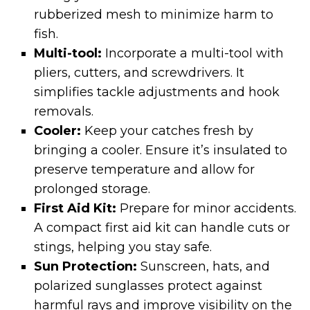
rubberized mesh to minimize harm to
fish.
Multi-tool:
Incorporate a multi-tool with
pliers, cutters, and screwdrivers. It
simplifies tackle adjustments and hook
removals.
Cooler:
Keep your catches fresh by
bringing a cooler. Ensure it’s insulated to
preserve temperature and allow for
prolonged storage.
First Aid Kit:
Prepare for minor accidents.
A compact first aid kit can handle cuts or
stings, helping you stay safe.
Sun Protection:
Sunscreen, hats, and
polarized sunglasses protect against
harmful rays and improve visibility on the