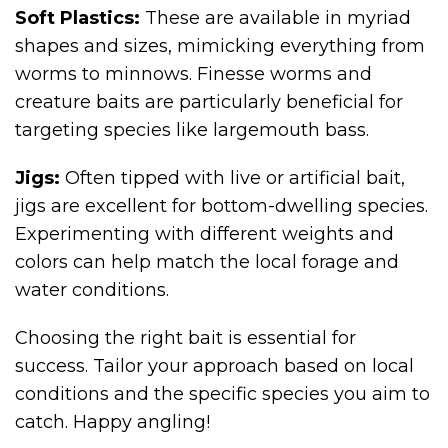
Soft Plastics:
These are available in myriad
shapes and sizes, mimicking everything from
worms to minnows. Finesse worms and
creature baits are particularly beneficial for
targeting species like largemouth bass.
Jigs:
Often tipped with live or artificial bait,
jigs are excellent for bottom-dwelling species.
Experimenting with different weights and
colors can help match the local forage and
water conditions.
Choosing the right bait is essential for
success. Tailor your approach based on local
conditions and the specific species you aim to
catch. Happy angling!