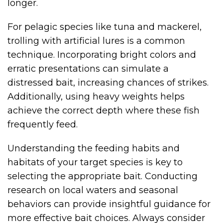
longer.
For pelagic species like tuna and mackerel,
trolling with artificial lures is a common
technique. Incorporating bright colors and
erratic presentations can simulate a
distressed bait, increasing chances of strikes.
Additionally, using heavy weights helps
achieve the correct depth where these fish
frequently feed.
Understanding the feeding habits and
habitats of your target species is key to
selecting the appropriate bait. Conducting
research on local waters and seasonal
behaviors can provide insightful guidance for
more effective bait choices. Always consider