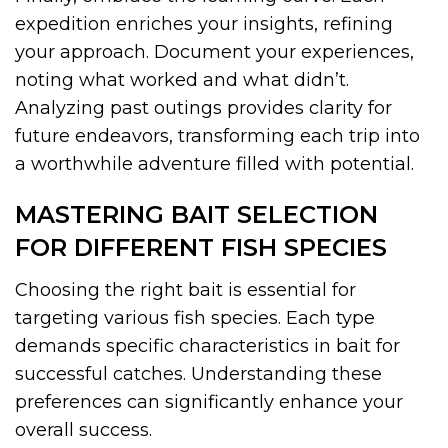
expedition enriches your insights, refining
your approach. Document your experiences,
noting what worked and what didn’t.
Analyzing past outings provides clarity for
future endeavors, transforming each trip into
a worthwhile adventure filled with potential.
MASTERING BAIT SELECTION
FOR DIFFERENT FISH SPECIES
Choosing the right bait is essential for
targeting various fish species. Each type
demands specific characteristics in bait for
successful catches. Understanding these
preferences can significantly enhance your
overall success.