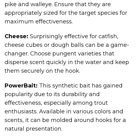
pike and walleye. Ensure that they are
appropriately sized for the target species for
maximum effectiveness.
Cheese:
Surprisingly effective for catfish,
cheese cubes or dough balls can be a game-
changer. Choose pungent varieties that
disperse scent quickly in the water and keep
them securely on the hook.
PowerBait:
This synthetic bait has gained
popularity due to its durability and
effectiveness, especially among trout
enthusiasts. Available in various colors and
scents, it can be molded around hooks for a
natural presentation.