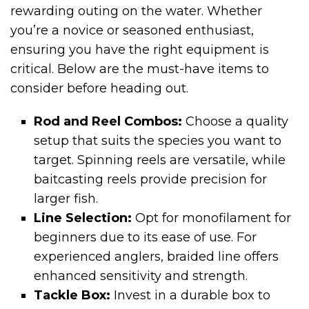
rewarding outing on the water. Whether
you’re a novice or seasoned enthusiast,
ensuring you have the right equipment is
critical. Below are the must-have items to
consider before heading out.
Rod and Reel Combos:
Choose a quality
setup that suits the species you want to
target. Spinning reels are versatile, while
baitcasting reels provide precision for
larger fish.
Line Selection:
Opt for monofilament for
beginners due to its ease of use. For
experienced anglers, braided line offers
enhanced sensitivity and strength.
Tackle Box:
Invest in a durable box to