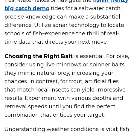
freshwater lakes or navigate the
fishin frenzy
big catch demo
tides for a saltwater catch,
precise knowledge can make a substantial
difference. Utilize sonar technology to locate
schools of fish–experience the thrill of real-
time data that directs your next move.
Choosing the Right Bait
is essential. For pike,
consider using live minnows or spinner baits;
they mimic natural prey, increasing your
chances. In contrast, for trout, artificial flies
that match local insects can yield impressive
results. Experiment with various depths and
retrieval speeds until you find the perfect
combination that entices your target.
Understanding weather conditions is vital; fish