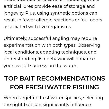
artificial lures provide ease of storage and
longevity. Plus, using synthetic options can
result in fewer allergic reactions or foul odors
associated with live organisms.
Ultimately, successful angling may require
experimentation with both types. Observing
local conditions, adapting techniques, and
understanding fish behavior will enhance
your overall success on the water.
TOP BAIT RECOMMENDATIONS
FOR FRESHWATER FISHING
When targeting freshwater species, selecting
the right bait can significantly influence