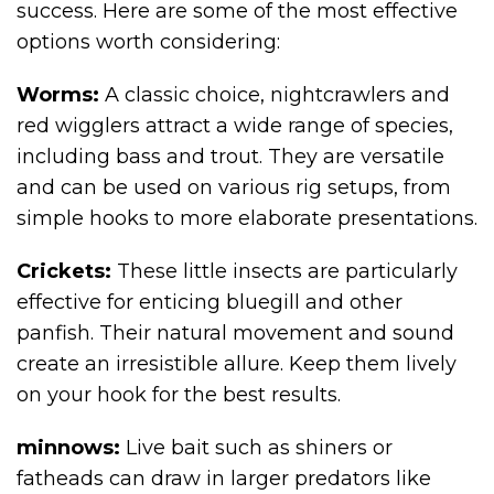
success. Here are some of the most effective
options worth considering:
Worms:
A classic choice, nightcrawlers and
red wigglers attract a wide range of species,
including bass and trout. They are versatile
and can be used on various rig setups, from
simple hooks to more elaborate presentations.
Crickets:
These little insects are particularly
effective for enticing bluegill and other
panfish. Their natural movement and sound
create an irresistible allure. Keep them lively
on your hook for the best results.
minnows:
Live bait such as shiners or
fatheads can draw in larger predators like