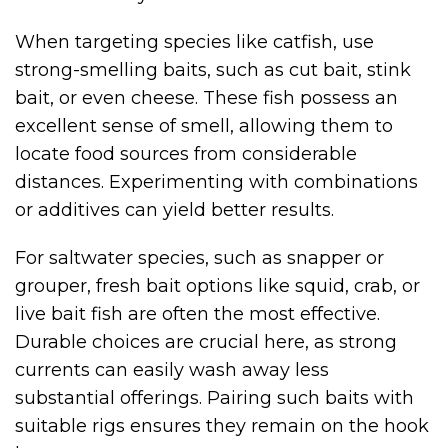
When targeting species like catfish, use
strong-smelling baits, such as cut bait, stink
bait, or even cheese. These fish possess an
excellent sense of smell, allowing them to
locate food sources from considerable
distances. Experimenting with combinations
or additives can yield better results.
For saltwater species, such as snapper or
grouper, fresh bait options like squid, crab, or
live bait fish are often the most effective.
Durable choices are crucial here, as strong
currents can easily wash away less
substantial offerings. Pairing such baits with
suitable rigs ensures they remain on the hook