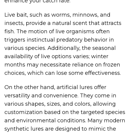
enhance your catch rate.
Live bait, such as worms, minnows, and
insects, provide a natural scent that attracts
fish. The motion of live organisms often
triggers instinctual predatory behavior in
various species. Additionally, the seasonal
availability of live options varies; winter
months may necessitate reliance on frozen
choices, which can lose some effectiveness.
On the other hand, artificial lures offer
versatility and convenience. They come in
various shapes, sizes, and colors, allowing
customization based on the targeted species
and environmental conditions. Many modern
synthetic lures are designed to mimic the