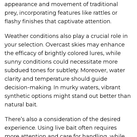
appearance and movement of traditional
prey, incorporating features like rattles or
flashy finishes that captivate attention.
Weather conditions also play a crucial role in
your selection. Overcast skies may enhance
the efficacy of brightly colored lures, while
sunny conditions could necessitate more
subdued tones for subtlety. Moreover, water
clarity and temperature should guide
decision-making. In murky waters, vibrant
synthetic options might stand out better than
natural bait.
There’s also a consideration of the desired
experience. Using live bait often requires
more attention and care for handling, while