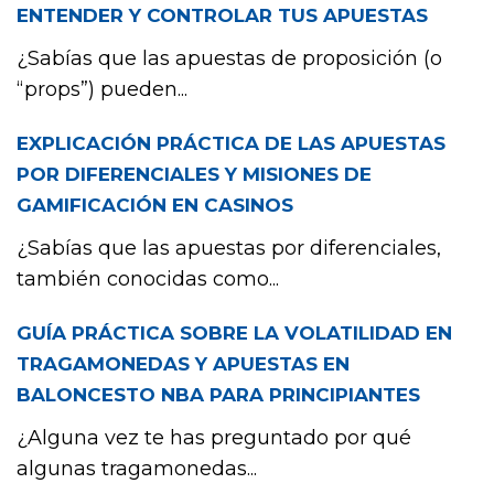
ENTENDER Y CONTROLAR TUS APUESTAS
¿Sabías que las apuestas de proposición (o
“props”) pueden...
EXPLICACIÓN PRÁCTICA DE LAS APUESTAS
POR DIFERENCIALES Y MISIONES DE
GAMIFICACIÓN EN CASINOS
¿Sabías que las apuestas por diferenciales,
también conocidas como...
GUÍA PRÁCTICA SOBRE LA VOLATILIDAD EN
TRAGAMONEDAS Y APUESTAS EN
BALONCESTO NBA PARA PRINCIPIANTES
¿Alguna vez te has preguntado por qué
algunas tragamonedas...