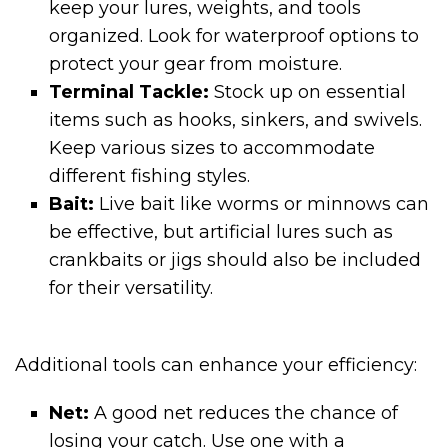
keep your lures, weights, and tools
organized. Look for waterproof options to
protect your gear from moisture.
Terminal Tackle:
Stock up on essential
items such as hooks, sinkers, and swivels.
Keep various sizes to accommodate
different fishing styles.
Bait:
Live bait like worms or minnows can
be effective, but artificial lures such as
crankbaits or jigs should also be included
for their versatility.
Additional tools can enhance your efficiency:
Net:
A good net reduces the chance of
losing your catch. Use one with a