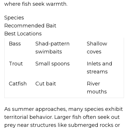
where fish seek warmth.
Species
Recommended Bait
Best Locations
Bass
Shad-pattern
Shallow
swimbaits
coves
Trout
Small spoons
Inlets and
streams
Catfish
Cut bait
River
mouths
As summer approaches, many species exhibit
territorial behavior. Larger fish often seek out
prey near structures like submerged rocks or