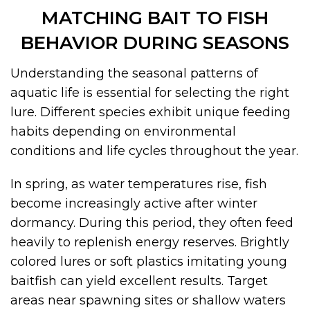
MATCHING BAIT TO FISH
BEHAVIOR DURING SEASONS
Understanding the seasonal patterns of
aquatic life is essential for selecting the right
lure. Different species exhibit unique feeding
habits depending on environmental
conditions and life cycles throughout the year.
In spring, as water temperatures rise, fish
become increasingly active after winter
dormancy. During this period, they often feed
heavily to replenish energy reserves. Brightly
colored lures or soft plastics imitating young
baitfish can yield excellent results. Target
areas near spawning sites or shallow waters