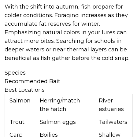
With the shift into autumn, fish prepare for
colder conditions. Foraging increases as they
accumulate fat reserves for winter.
Emphasizing natural colors in your lures can
attract more bites. Searching for schools in
deeper waters or near thermal layers can be
beneficial as fish gather before the cold snap.
Species
Recommended Bait
Best Locations
Salmon
Herring/match
River
the hatch
estuaries
Trout
Salmon eggs
Tailwaters
Carp
Boilies
Shallow