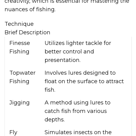
creativity, which is essential for mastering the
nuances of fishing.
Technique
Brief Description
Finesse
Utilizes lighter tackle for
Fishing
better control and
presentation.
Topwater
Involves lures designed to
Fishing
float on the surface to attract
fish.
Jigging
A method using lures to
catch fish from various
depths.
Fly
Simulates insects on the