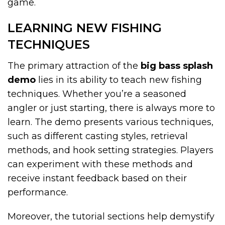
game.
LEARNING NEW FISHING
TECHNIQUES
The primary attraction of the
big bass splash
demo
lies in its ability to teach new fishing
techniques. Whether you’re a seasoned
angler or just starting, there is always more to
learn. The demo presents various techniques,
such as different casting styles, retrieval
methods, and hook setting strategies. Players
can experiment with these methods and
receive instant feedback based on their
performance.
Moreover, the tutorial sections help demystify