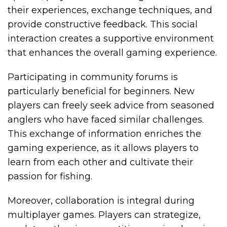
their experiences, exchange techniques, and
provide constructive feedback. This social
interaction creates a supportive environment
that enhances the overall gaming experience.
Participating in community forums is
particularly beneficial for beginners. New
players can freely seek advice from seasoned
anglers who have faced similar challenges.
This exchange of information enriches the
gaming experience, as it allows players to
learn from each other and cultivate their
passion for fishing.
Moreover, collaboration is integral during
multiplayer games. Players can strategize,