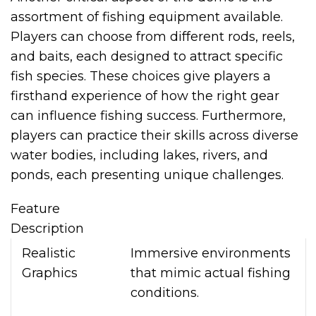
assortment of fishing equipment available.
Players can choose from different rods, reels,
and baits, each designed to attract specific
fish species. These choices give players a
firsthand experience of how the right gear
can influence fishing success. Furthermore,
players can practice their skills across diverse
water bodies, including lakes, rivers, and
ponds, each presenting unique challenges.
Feature
Description
Realistic
Immersive environments
Graphics
that mimic actual fishing
conditions.