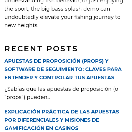
understanding fish behavior, or just enjoying
the sport, the big bass splash demo can
undoubtedly elevate your fishing journey to
new heights.
RECENT POSTS
APUESTAS DE PROPOSICIÓN (PROPS) Y
SOFTWARE DE SEGUIMIENTO: CLAVES PARA
ENTENDER Y CONTROLAR TUS APUESTAS
¿Sabías que las apuestas de proposición (o
“props”) pueden...
EXPLICACIÓN PRÁCTICA DE LAS APUESTAS
POR DIFERENCIALES Y MISIONES DE
GAMIFICACIÓN EN CASINOS