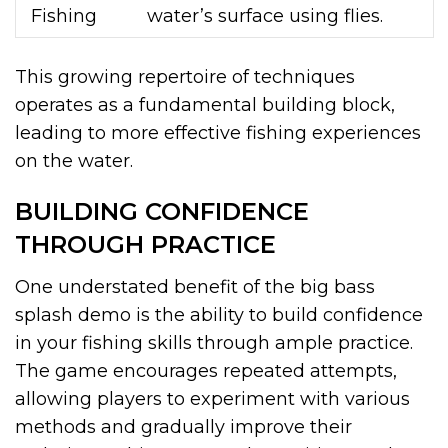
Fishing
water’s surface using flies.
This growing repertoire of techniques
operates as a fundamental building block,
leading to more effective fishing experiences
on the water.
BUILDING CONFIDENCE
THROUGH PRACTICE
One understated benefit of the big bass
splash demo is the ability to build confidence
in your fishing skills through ample practice.
The game encourages repeated attempts,
allowing players to experiment with various
methods and gradually improve their