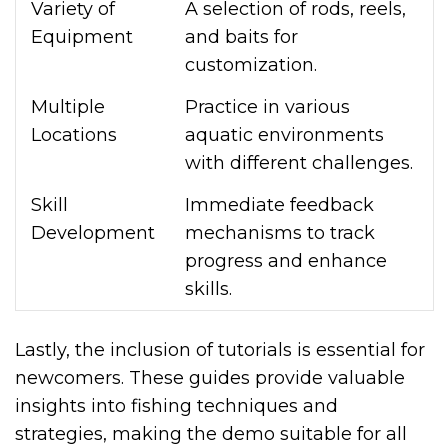
Variety of
A selection of rods, reels,
Equipment
and baits for
customization.
Multiple
Practice in various
Locations
aquatic environments
with different challenges.
Skill
Immediate feedback
Development
mechanisms to track
progress and enhance
skills.
Lastly, the inclusion of tutorials is essential for
newcomers. These guides provide valuable
insights into fishing techniques and
strategies, making the demo suitable for all