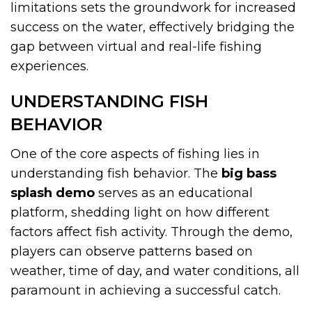
limitations sets the groundwork for increased
success on the water, effectively bridging the
gap between virtual and real-life fishing
experiences.
UNDERSTANDING FISH
BEHAVIOR
One of the core aspects of fishing lies in
understanding fish behavior. The
big bass
splash demo
serves as an educational
platform, shedding light on how different
factors affect fish activity. Through the demo,
players can observe patterns based on
weather, time of day, and water conditions, all
paramount in achieving a successful catch.