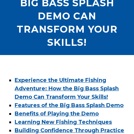
BIG BASS SPLASH
DEMO CAN
TRANSFORM YOUR
SKILLS!
Experience the Ultimate Fishing
Adventure: How the Big Bass Splash
Demo Can Transform Your Skills!
Features of the Big Bass Splash Demo
Benefits of Playing the Demo
Learning New Fishing Techniques
Building Confidence Through Practice