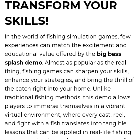
TRANSFORM YOUR
SKILLS!
In the world of fishing simulation games, few
experiences can match the excitement and
educational value offered by the
big bass
splash demo
. Almost as popular as the real
thing, fishing games can sharpen your skills,
enhance your strategies, and bring the thrill of
the catch right into your home. Unlike
traditional fishing methods, this demo allows
players to immerse themselves in a vibrant
virtual environment, where every cast, reel,
and fight with a fish translates into tangible
lessons that can be applied in real-life fishing