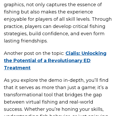
graphics, not only captures the essence of
fishing but also makes the experience
enjoyable for players of all skill levels. Through
practice, players can develop critical fishing
strategies, build confidence, and even form
lasting friendships.
Another post on the topic:
Cialis: Unlocking
the Potential of a Revolutionary ED
Treatment
As you explore the demo in-depth, you’ll find
that it serves as more than just a game; it’s a
transformational tool that bridges the gap
between virtual fishing and real-world
success. Whether you’re honing your skills,