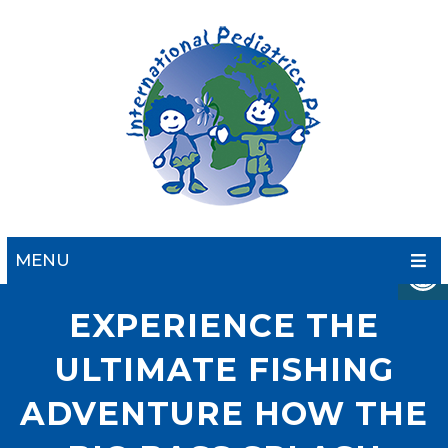
MENU
EXPERIENCE THE
ULTIMATE FISHING
ADVENTURE HOW THE