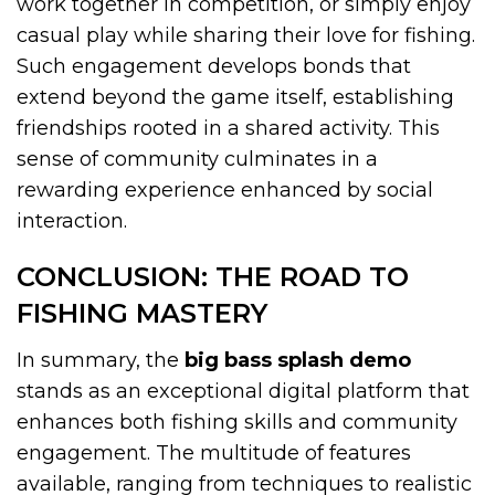
work together in competition, or simply enjoy
casual play while sharing their love for fishing.
Such engagement develops bonds that
extend beyond the game itself, establishing
friendships rooted in a shared activity. This
sense of community culminates in a
rewarding experience enhanced by social
interaction.
CONCLUSION: THE ROAD TO
FISHING MASTERY
In summary, the
big bass splash demo
stands as an exceptional digital platform that
enhances both fishing skills and community
engagement. The multitude of features
available, ranging from techniques to realistic