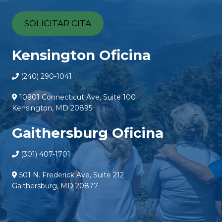
SOLICITAR CITA
Kensington Oficina
(240) 290-1041
10901 Connecticut Ave, Suite 100
Kensington, MD 20895
Gaithersburg Oficina
(301) 407-1701
501 N. Frederick Ave, Suite 212
Gaithersburg, MD 20877