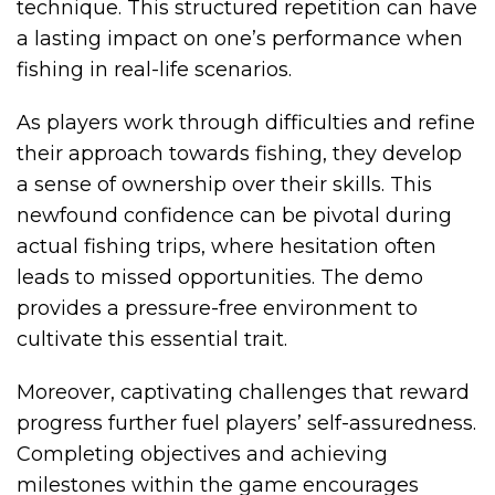
technique. This structured repetition can have
a lasting impact on one’s performance when
fishing in real-life scenarios.
As players work through difficulties and refine
their approach towards fishing, they develop
a sense of ownership over their skills. This
newfound confidence can be pivotal during
actual fishing trips, where hesitation often
leads to missed opportunities. The demo
provides a pressure-free environment to
cultivate this essential trait.
Moreover, captivating challenges that reward
progress further fuel players’ self-assuredness.
Completing objectives and achieving
milestones within the game encourages