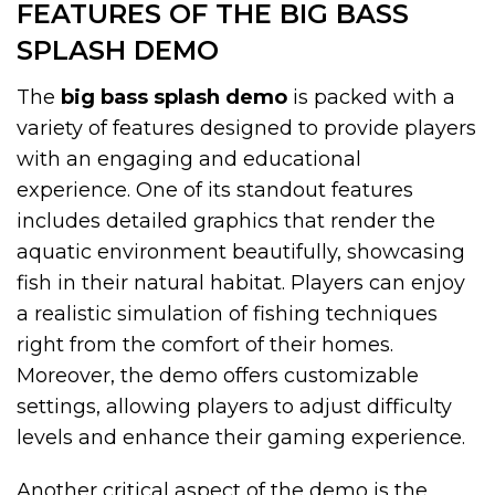
FEATURES OF THE BIG BASS
SPLASH DEMO
The
big bass splash demo
is packed with a
variety of features designed to provide players
with an engaging and educational
experience. One of its standout features
includes detailed graphics that render the
aquatic environment beautifully, showcasing
fish in their natural habitat. Players can enjoy
a realistic simulation of fishing techniques
right from the comfort of their homes.
Moreover, the demo offers customizable
settings, allowing players to adjust difficulty
levels and enhance their gaming experience.
Another critical aspect of the demo is the