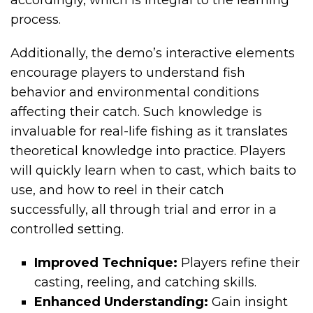
accordingly, which is integral to the learning
process.
Additionally, the demo’s interactive elements
encourage players to understand fish
behavior and environmental conditions
affecting their catch. Such knowledge is
invaluable for real-life fishing as it translates
theoretical knowledge into practice. Players
will quickly learn when to cast, which baits to
use, and how to reel in their catch
successfully, all through trial and error in a
controlled setting.
Improved Technique:
Players refine their
casting, reeling, and catching skills.
Enhanced Understanding:
Gain insight