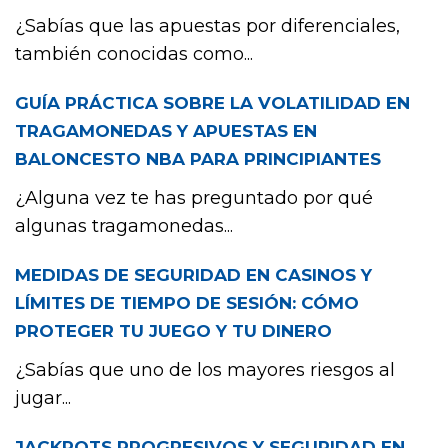
¿Sabías que las apuestas por diferenciales,
también conocidas como...
GUÍA PRÁCTICA SOBRE LA VOLATILIDAD EN
TRAGAMONEDAS Y APUESTAS EN
BALONCESTO NBA PARA PRINCIPIANTES
¿Alguna vez te has preguntado por qué
algunas tragamonedas...
MEDIDAS DE SEGURIDAD EN CASINOS Y
LÍMITES DE TIEMPO DE SESIÓN: CÓMO
PROTEGER TU JUEGO Y TU DINERO
¿Sabías que uno de los mayores riesgos al
jugar...
JACKPOTS PROGRESIVOS Y SEGURIDAD EN