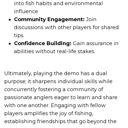
into fish habits and environmental
influence.
Community Engagement:
Join
discussions with other players for shared
tips.
Confidence Building:
Gain assurance in
abilities without real-life stakes.
Ultimately, playing the demo has a dual
purpose; it sharpens individual skills while
concurrently fostering a community of
passionate anglers eager to learn and share
with one another. Engaging with fellow
players amplifies the joy of fishing,
establishing friendships that go beyond the