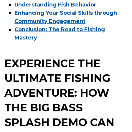
Understanding Fish Behavior
Enhancing Your Social Skills through
Community Engagement
Conclusion: The Road to Fishing
Mastery
EXPERIENCE THE
ULTIMATE FISHING
ADVENTURE: HOW
THE BIG BASS
SPLASH DEMO CAN