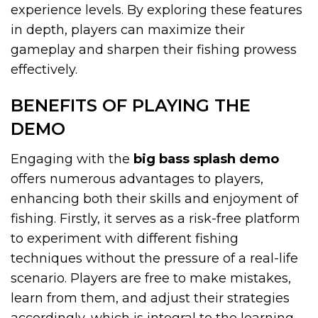
experience levels. By exploring these features
in depth, players can maximize their
gameplay and sharpen their fishing prowess
effectively.
BENEFITS OF PLAYING THE
DEMO
Engaging with the
big bass splash demo
offers numerous advantages to players,
enhancing both their skills and enjoyment of
fishing. Firstly, it serves as a risk-free platform
to experiment with different fishing
techniques without the pressure of a real-life
scenario. Players are free to make mistakes,
learn from them, and adjust their strategies