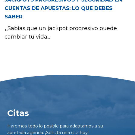
CUENTAS DE APUESTAS: LO QUE DEBES
SABER
¿Sabías que un jackpot progresivo puede
cambiar tu vida...
Citas
Haremos todo lo posible para adaptarnos a su
apretada agenda. ¡Solicita una cita hoy!