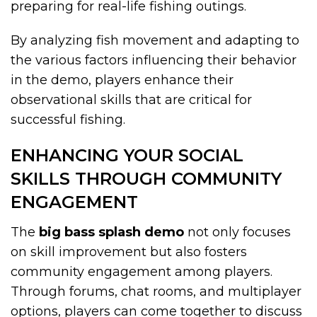
preparing for real-life fishing outings.
By analyzing fish movement and adapting to
the various factors influencing their behavior
in the demo, players enhance their
observational skills that are critical for
successful fishing.
ENHANCING YOUR SOCIAL
SKILLS THROUGH COMMUNITY
ENGAGEMENT
The
big bass splash demo
not only focuses
on skill improvement but also fosters
community engagement among players.
Through forums, chat rooms, and multiplayer
options, players can come together to discuss