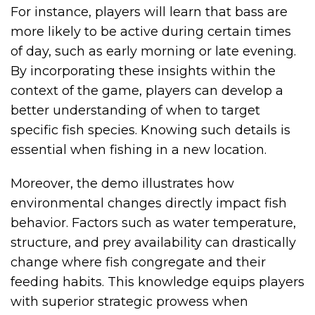
For instance, players will learn that bass are
more likely to be active during certain times
of day, such as early morning or late evening.
By incorporating these insights within the
context of the game, players can develop a
better understanding of when to target
specific fish species. Knowing such details is
essential when fishing in a new location.
Moreover, the demo illustrates how
environmental changes directly impact fish
behavior. Factors such as water temperature,
structure, and prey availability can drastically
change where fish congregate and their
feeding habits. This knowledge equips players
with superior strategic prowess when