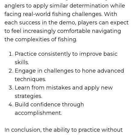
anglers to apply similar determination while
facing real-world fishing challenges. With
each success in the demo, players can expect
to feel increasingly comfortable navigating
the complexities of fishing.
Practice consistently to improve basic
skills.
Engage in challenges to hone advanced
techniques.
Learn from mistakes and apply new
strategies.
Build confidence through
accomplishment.
In conclusion, the ability to practice without