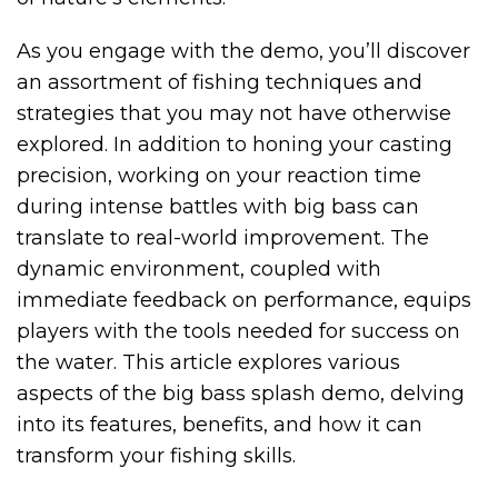
As you engage with the demo, you’ll discover
an assortment of fishing techniques and
strategies that you may not have otherwise
explored. In addition to honing your casting
precision, working on your reaction time
during intense battles with big bass can
translate to real-world improvement. The
dynamic environment, coupled with
immediate feedback on performance, equips
players with the tools needed for success on
the water. This article explores various
aspects of the big bass splash demo, delving
into its features, benefits, and how it can
transform your fishing skills.