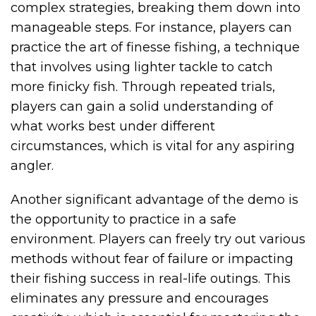
complex strategies, breaking them down into
manageable steps. For instance, players can
practice the art of finesse fishing, a technique
that involves using lighter tackle to catch
more finicky fish. Through repeated trials,
players can gain a solid understanding of
what works best under different
circumstances, which is vital for any aspiring
angler.
Another significant advantage of the demo is
the opportunity to practice in a safe
environment. Players can freely try out various
methods without fear of failure or impacting
their fishing success in real-life outings. This
eliminates any pressure and encourages