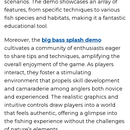
scenarios. The demo showcases an array of
features, from specific techniques to various
fish species and habitats, making it a fantastic
educational tool.
Moreover, the
big bass splash demo
cultivates a community of enthusiasts eager
to share tips and techniques, amplifying the
overall enjoyment of the game. As players
interact, they foster a stimulating
environment that propels skill development
and camaraderie among anglers both novice
and experienced. The realistic graphics and
intuitive controls draw players into a world
that feels authentic, offering a glimpse into
the fishing experience without the challenges
of nature’s elements.